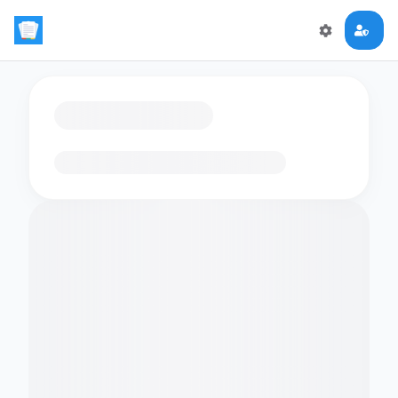
Loading flashcards…