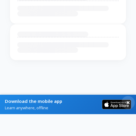
Download the mobile app
Learn anywhere, offline