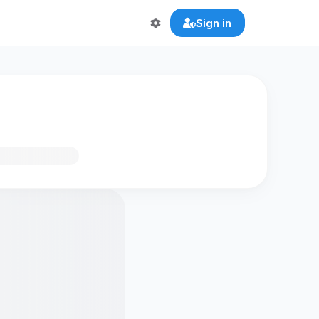
Sign in