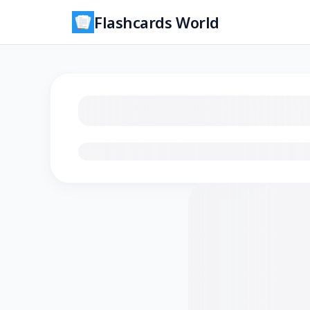
Flashcards World
Loading flashcards…