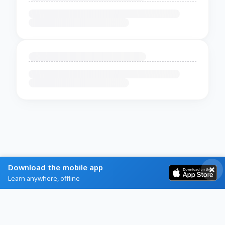
Download the mobile app
Learn anywhere, offline