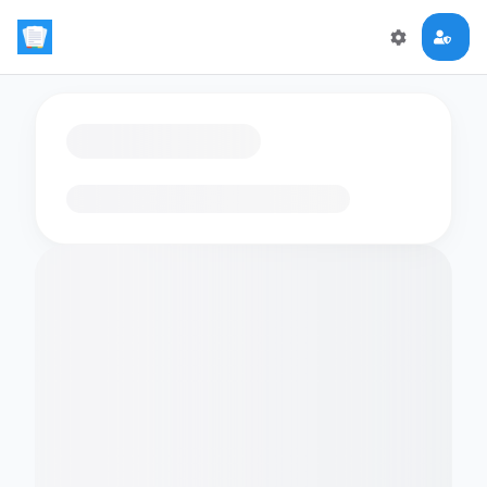
Loading flashcards…