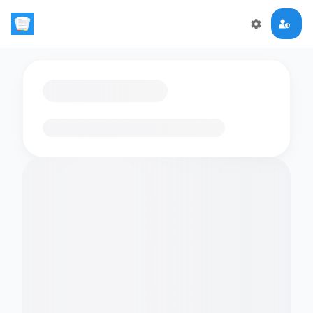
Loading flashcards…