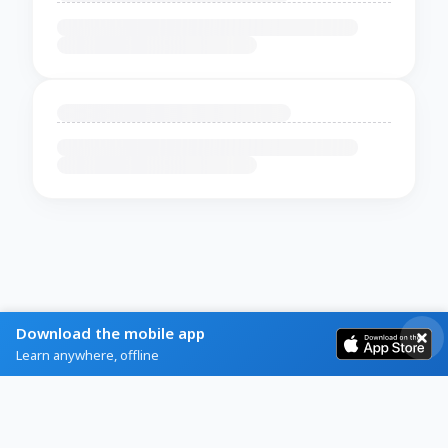
Download the mobile app
Learn anywhere, offline