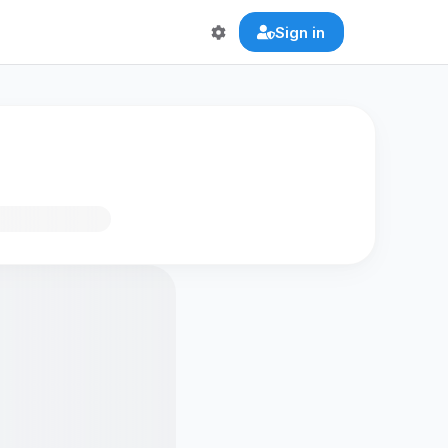
Sign in