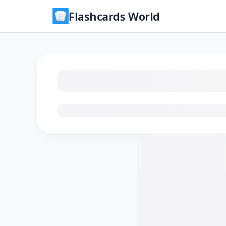
Flashcards World
Loading flashcards…