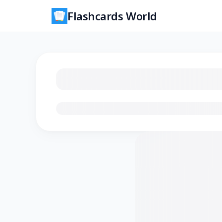
Flashcards World
Loading flashcards…