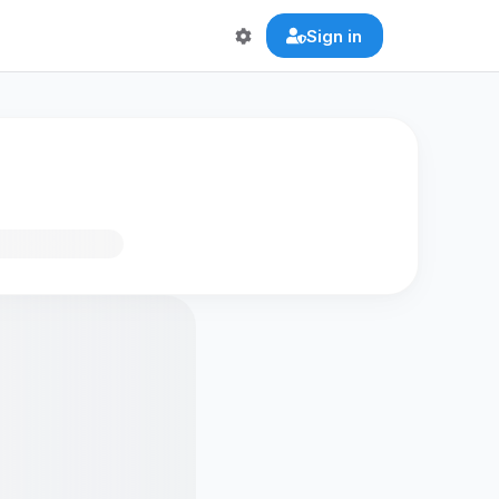
Sign in