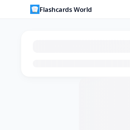
Flashcards World
Loading flashcards…