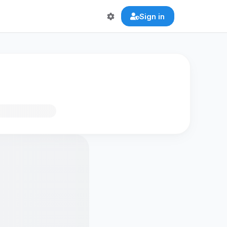
Sign in