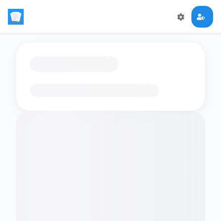
Loading flashcards…