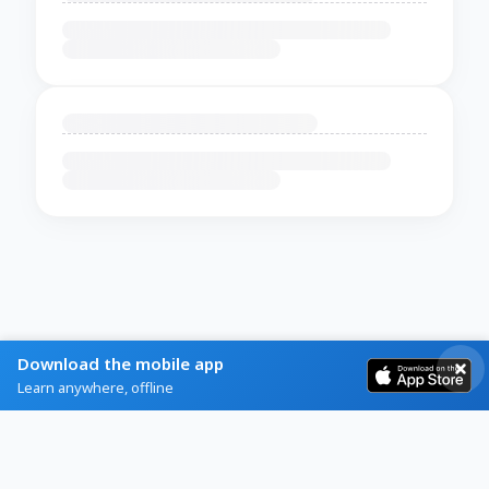
Download the mobile app
Learn anywhere, offline