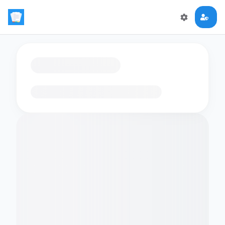
Loading flashcards…