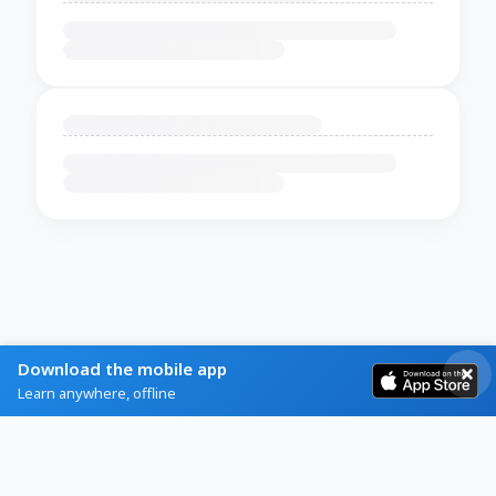
Download the mobile app
Learn anywhere, offline