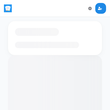
Loading flashcards…