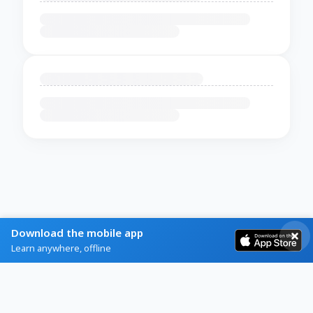
Download the mobile app
Learn anywhere, offline