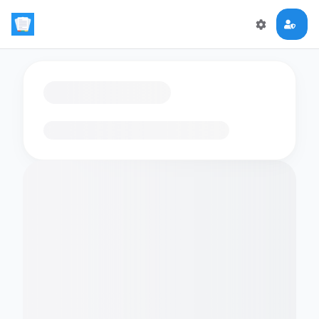
Loading flashcards…