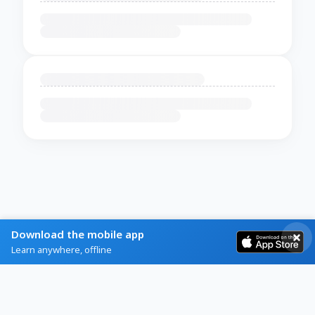
Download the mobile app
Learn anywhere, offline