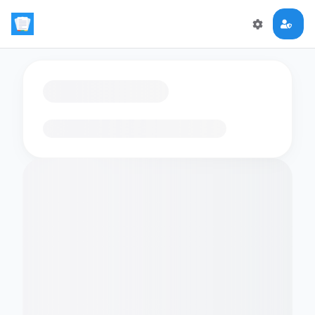
Loading flashcards…