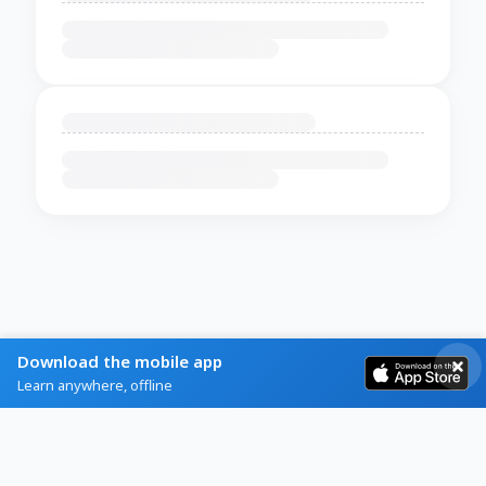
Download the mobile app
Learn anywhere, offline