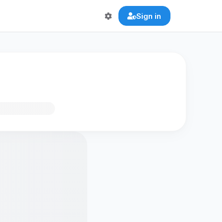
Sign in