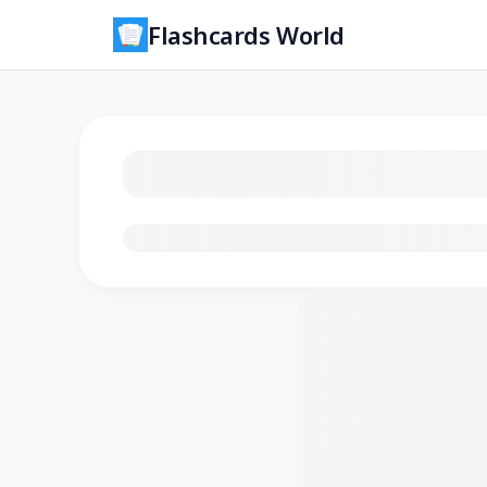
Flashcards World
Loading flashcards…