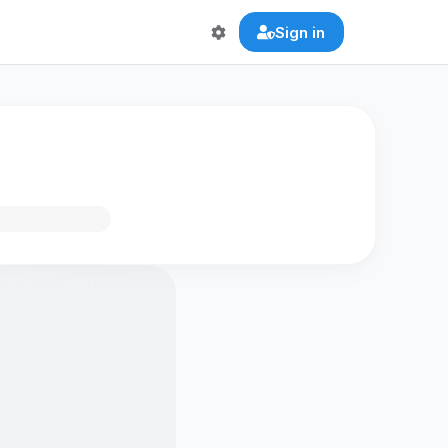
Sign in