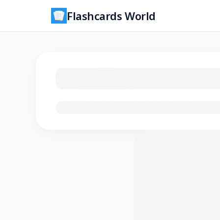
Flashcards World
Loading flashcards…