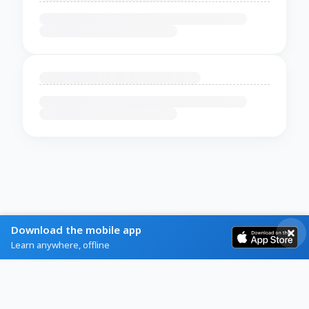
Download the mobile app
Learn anywhere, offline