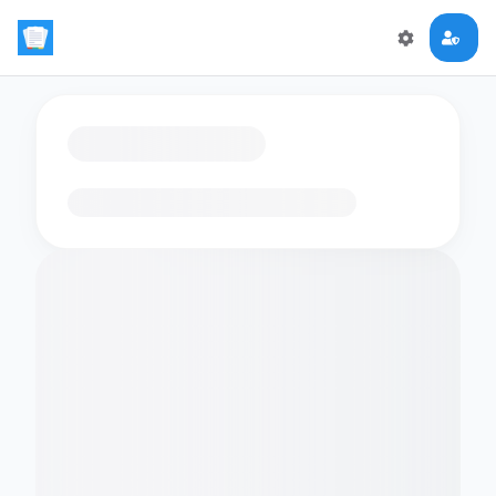
Loading flashcards…