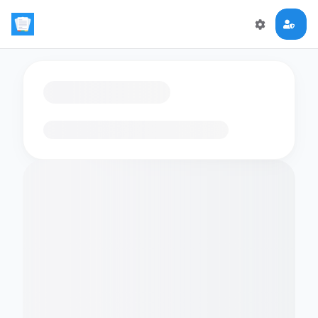
Loading flashcards…