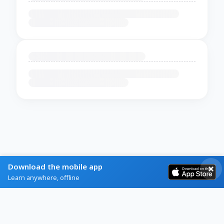
Download the mobile app
Learn anywhere, offline