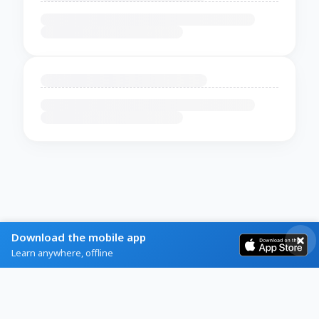
Download the mobile app
Learn anywhere, offline