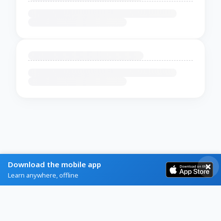
Download the mobile app
Learn anywhere, offline