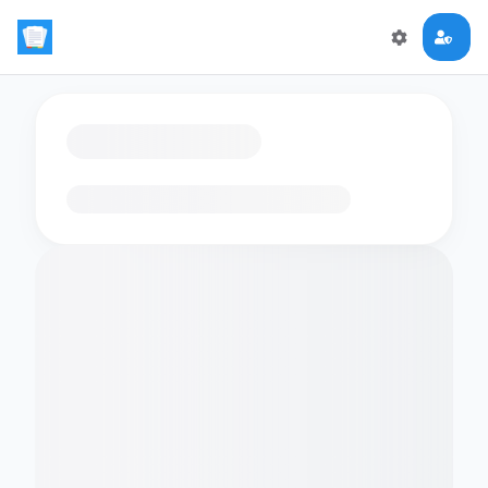
Loading flashcards…