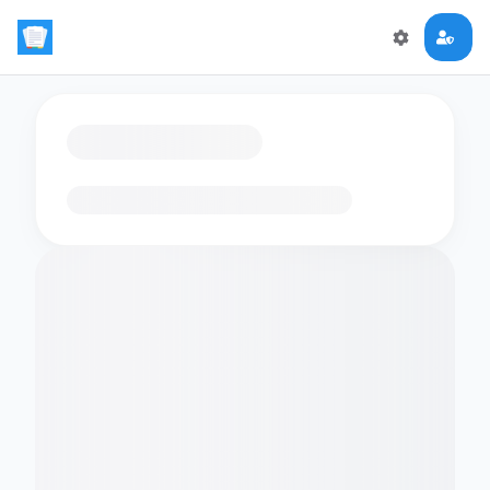
Loading flashcards…