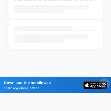
Download the mobile app
Learn anywhere, offline