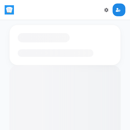
Loading flashcards…