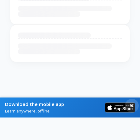
Download the mobile app
Learn anywhere, offline