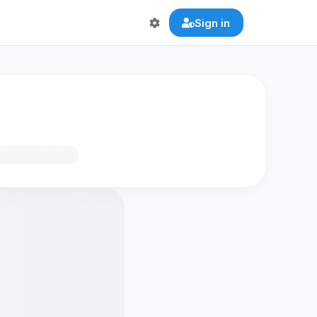
Sign in