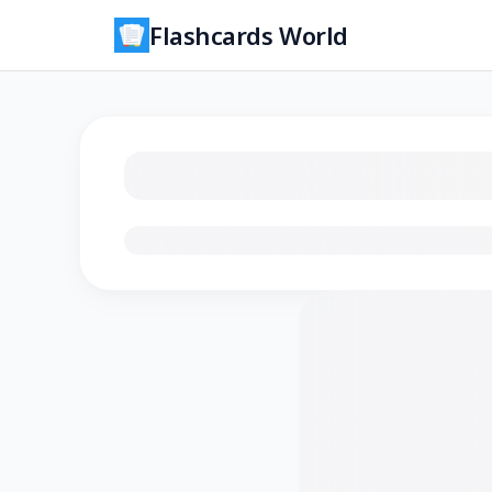
Flashcards World
Loading flashcards…