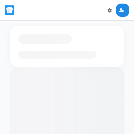
Loading flashcards…