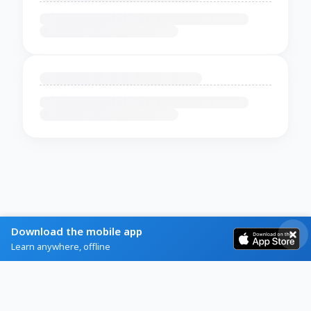
Download the mobile app
Learn anywhere, offline