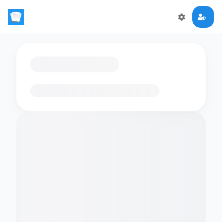
Loading flashcards…