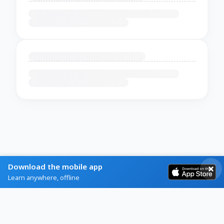
Download the mobile app
Learn anywhere, offline