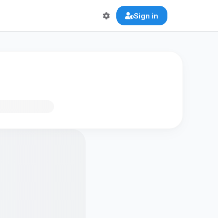
Sign in