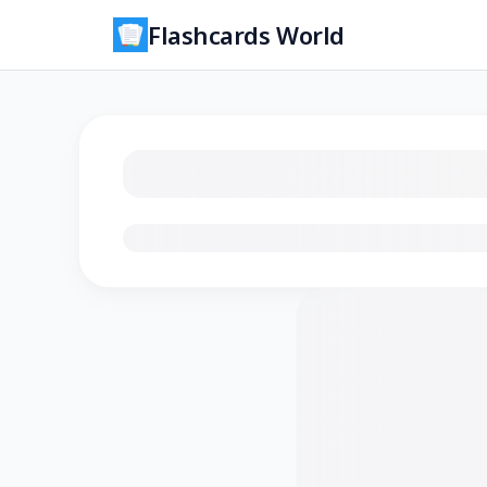
Flashcards World
Loading flashcards…