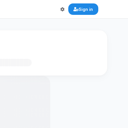
Sign in