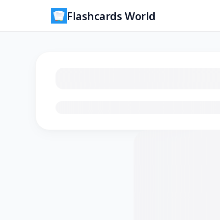
Flashcards World
Loading flashcards…