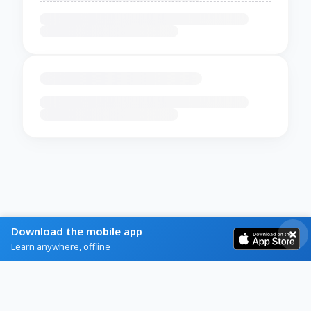
Download the mobile app
Learn anywhere, offline