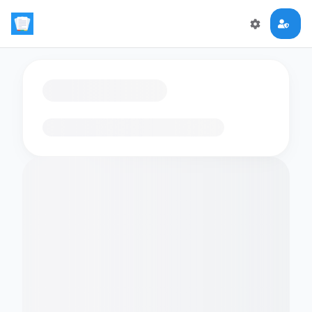
Loading flashcards…