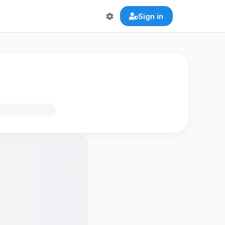
Sign in