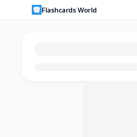
Flashcards World
Loading flashcards…