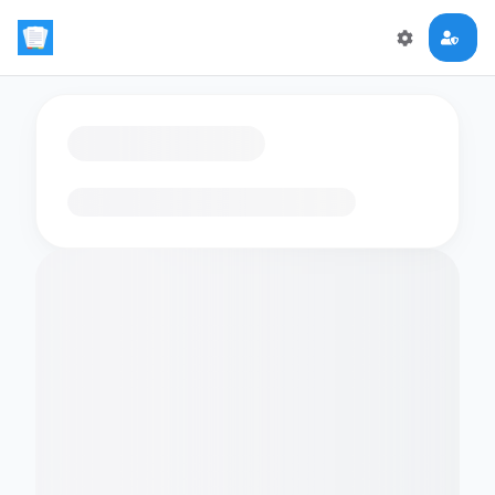
Loading flashcards…