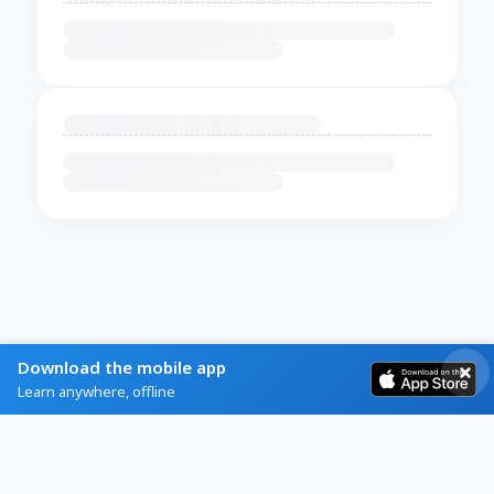
Download the mobile app
Learn anywhere, offline