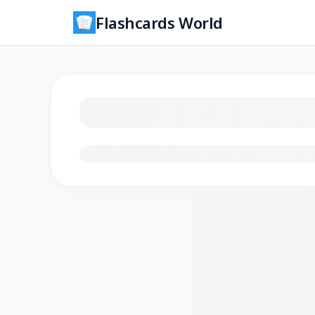
Flashcards World
Loading flashcards…