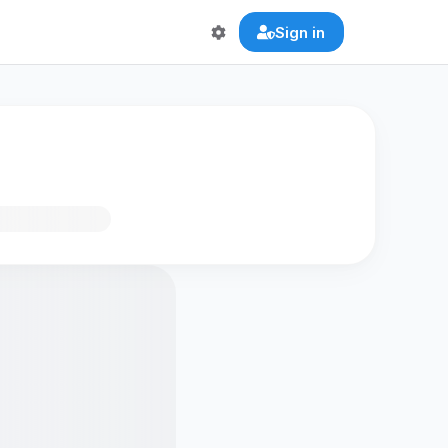
Sign in