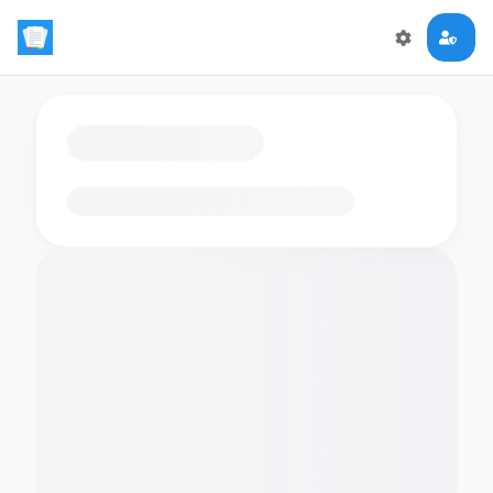
Loading flashcards…