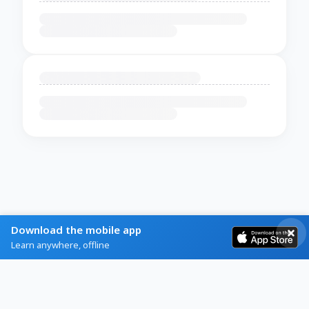
Download the mobile app
Learn anywhere, offline