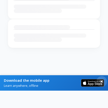
Download the mobile app
Learn anywhere, offline