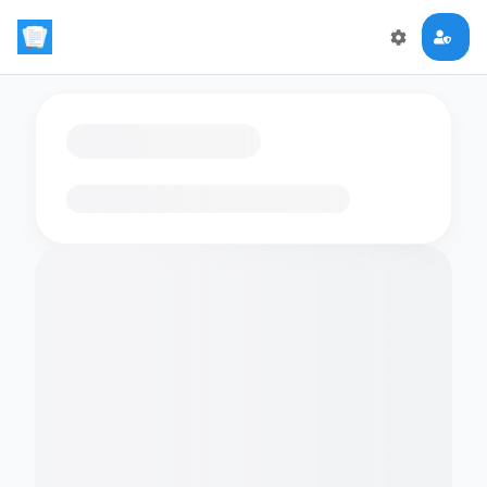
Loading flashcards…