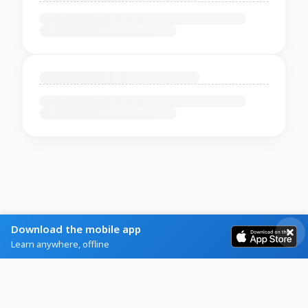
Download the mobile app
Learn anywhere, offline