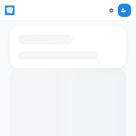
Loading flashcards…