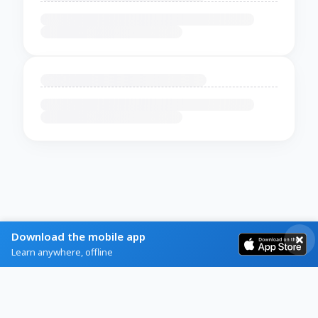
Download the mobile app
Learn anywhere, offline