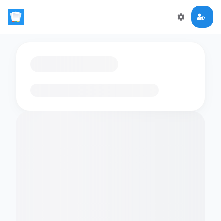
Loading flashcards…