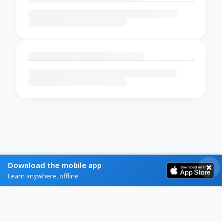
Download the mobile app
Learn anywhere, offline