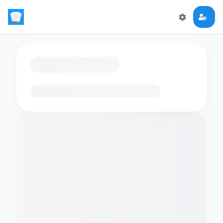
Loading flashcards…