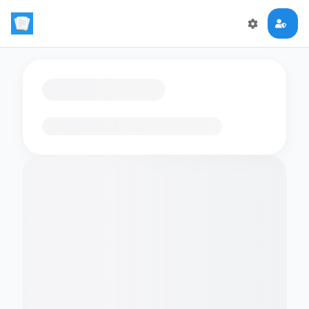
Loading flashcards…