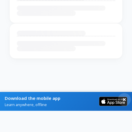
Download the mobile app
Learn anywhere, offline