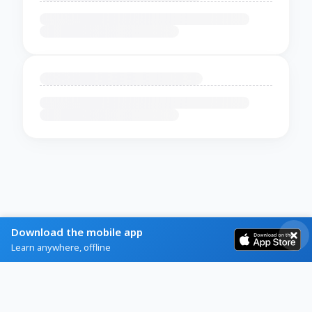
Download the mobile app
Learn anywhere, offline