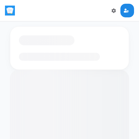
Loading flashcards…