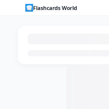
Flashcards World
Loading flashcards…