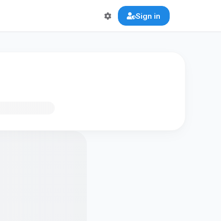
Sign in