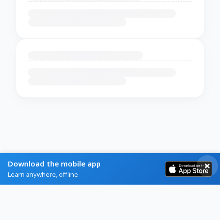
Download the mobile app
Learn anywhere, offline