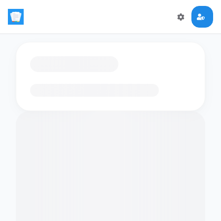
Loading flashcards…