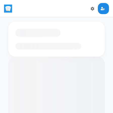
Loading flashcards…