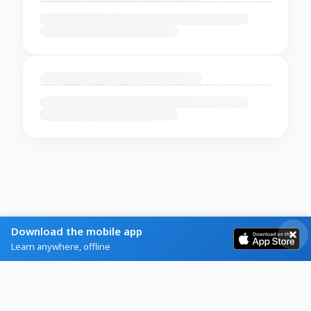
Download the mobile app
Learn anywhere, offline