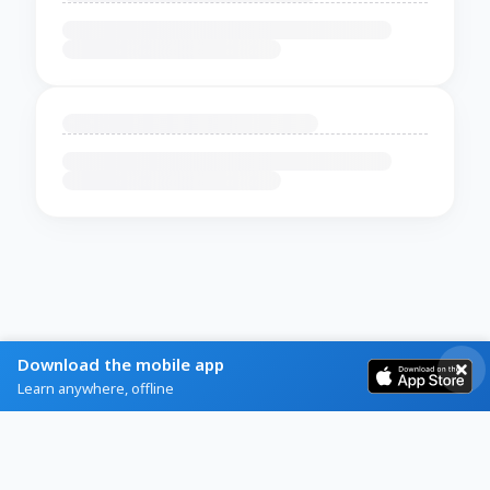
Download the mobile app
Learn anywhere, offline