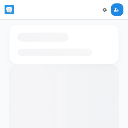
Loading flashcards…