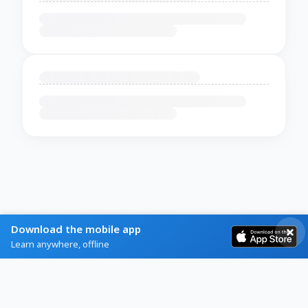
Download the mobile app
Learn anywhere, offline