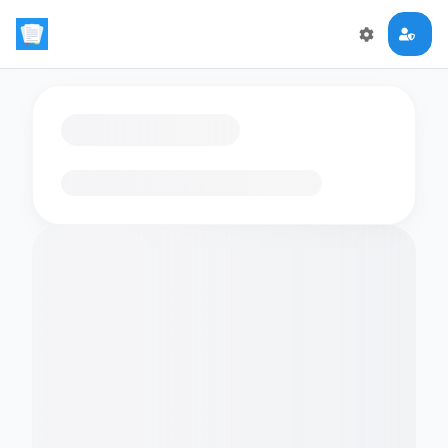
Loading flashcards…