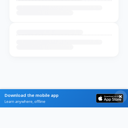
Download the mobile app
Learn anywhere, offline