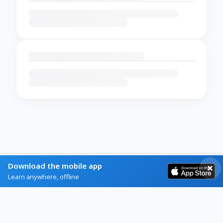
Download the mobile app
Learn anywhere, offline