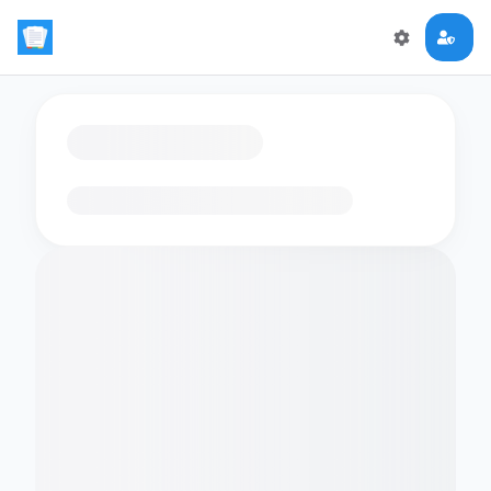
Loading flashcards…