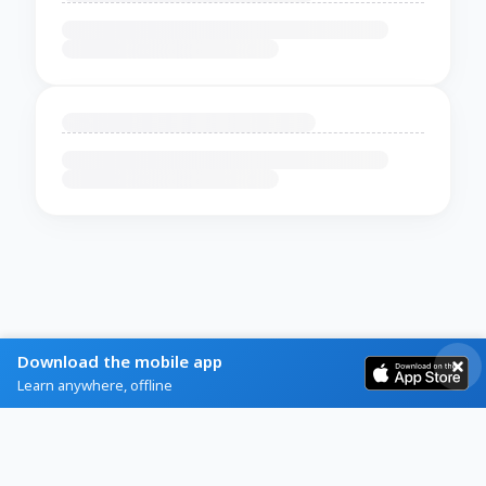
Download the mobile app
Learn anywhere, offline