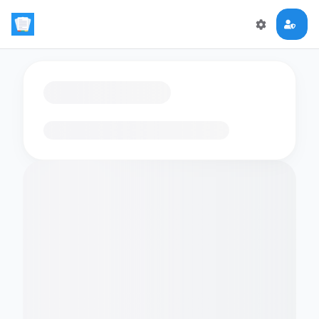
Loading flashcards…