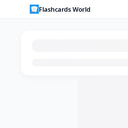
Flashcards World
Loading flashcards…