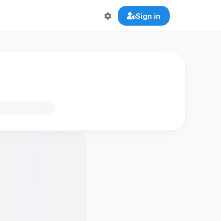
Sign in