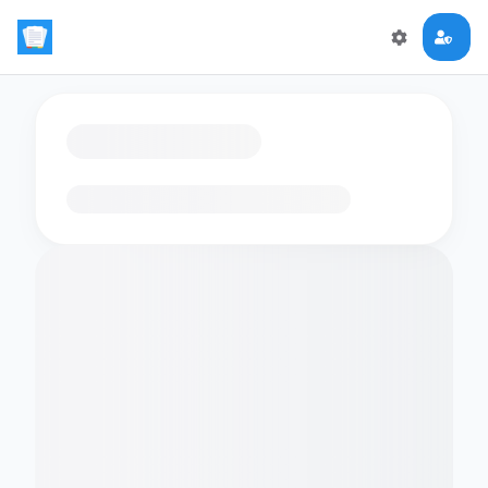
Loading flashcards…