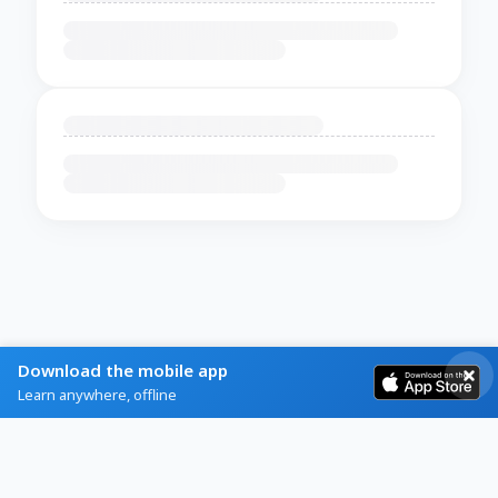
Download the mobile app
Learn anywhere, offline