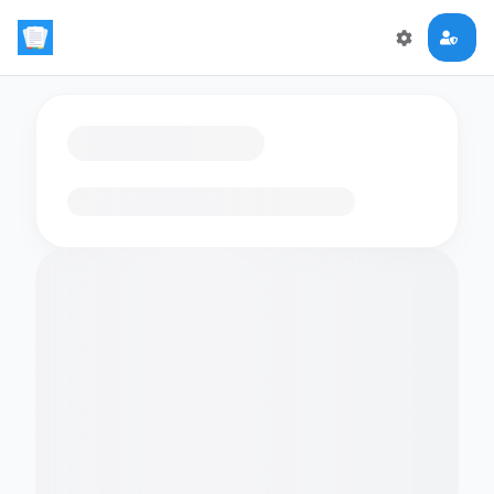
Loading flashcards…