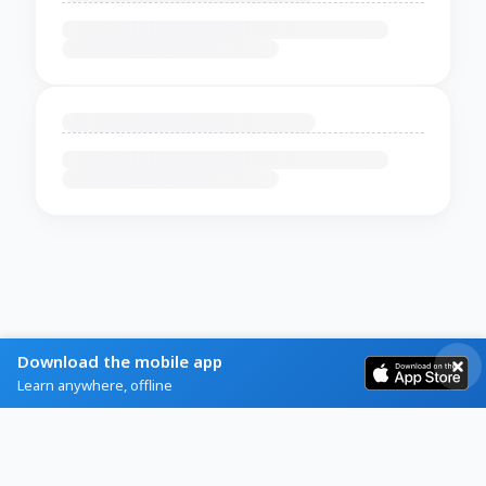
Download the mobile app
Learn anywhere, offline