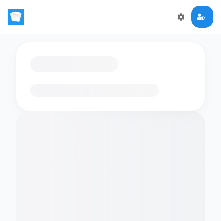
Loading flashcards…