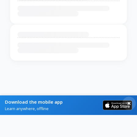
Download the mobile app
Learn anywhere, offline