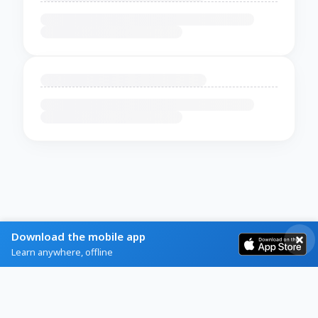
Download the mobile app
Learn anywhere, offline