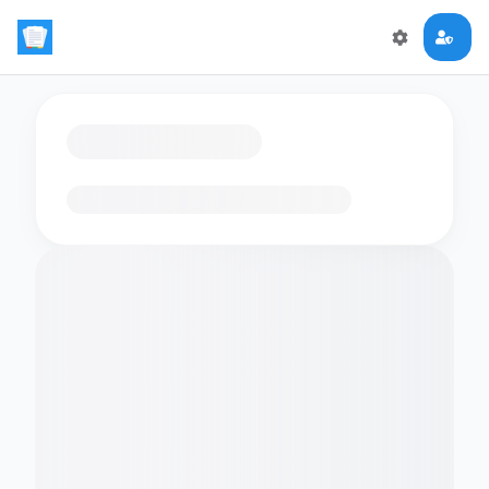
Loading flashcards…