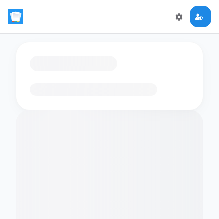
Loading flashcards…