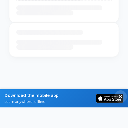
Download the mobile app
Learn anywhere, offline